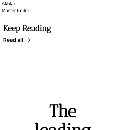
Akhtar
Master Editor
Keep Reading
Read all
The 