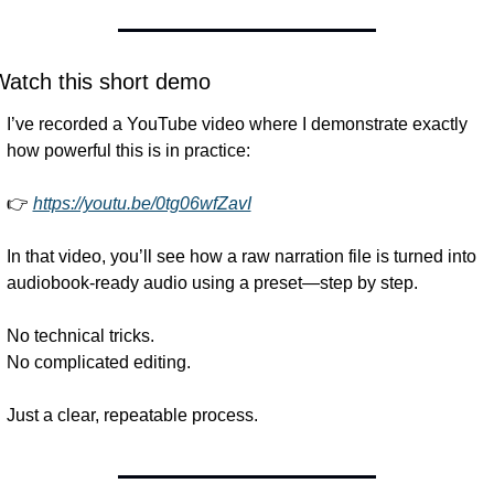
Watch this short demo
I’ve recorded a YouTube video where I demonstrate exactly 
how powerful this is in practice:
👉 
https://youtu.be/0tg06wfZavI
In that video, you’ll see how a raw narration file is turned into 
audiobook-ready audio using a preset—step by step.
No technical tricks.
No complicated editing.
Just a clear, repeatable process.