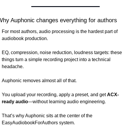
Why Auphonic changes everything for authors
For most authors, audio processing is the hardest part of 
audiobook production.
EQ, compression, noise reduction, loudness targets: these 
things turn a simple recording project into a technical 
headache.
Auphonic removes almost all of that.
You upload your recording, apply a preset, and get 
ACX-
ready audio
—without learning audio engineering.
That’s why Auphonic sits at the center of the 
EasyAudiobookForAuthors system.