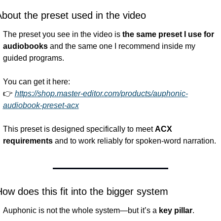
bout the preset used in the video
The preset you see in the video is 
the same preset I use for 
audiobooks
 and the same one I recommend inside my 
guided programs.
You can get it here:
👉 
https://shop.master-editor.com/products/auphonic-
audiobook-preset-acx
This preset is designed specifically to meet 
ACX 
requirements
 and to work reliably for spoken-word narration.
ow does this fit into the bigger system
Auphonic is not the whole system—but it’s a 
key pillar
.