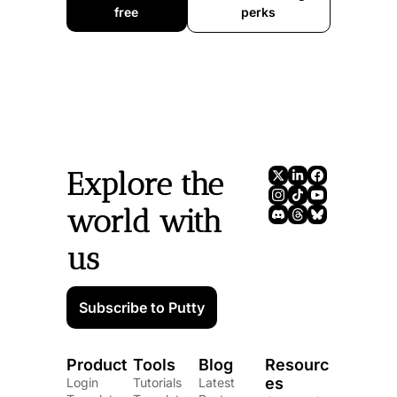
free
perks
Explore the 
world with 
us
Subscribe to Putty
Product
Tools
Blog
Resourc
es
Login
Tutorials
Latest 