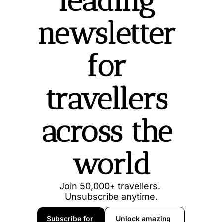
leading 
newsletter 
for 
travellers 
across the 
world
Join 50,000+ travellers. 
Unsubscribe anytime.
Subscribe for 
Unlock amazing 