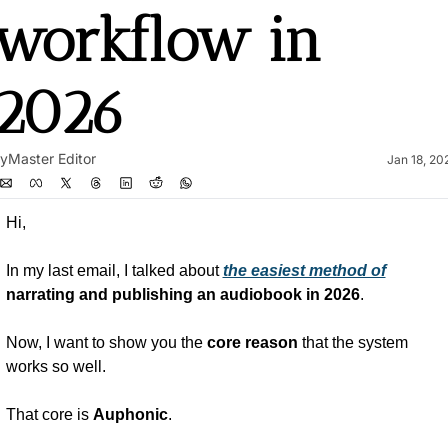
workflow in 
2026
y
Master Editor
Jan 18, 20
Hi,
In my last email, I talked about 
the easiest method of
narrating and publishing an audiobook in 2026
.
Now, I want to show you the 
core reason
 that the system 
works so well.
That core is 
Auphonic
.