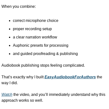
When you combine:
correct microphone choice
proper recording setup
a clear narration workflow
Auphonic presets for processing
and guided proofreading & publishing
Audiobook publishing stops feeling complicated.
That’s exactly why I built 
EasyAudiobookForAuthors
 the 
way I did.
Watch
 the video, and you’ll immediately understand why this 
approach works so well.