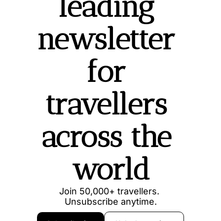
leading 
newsletter 
for 
travellers 
across the 
world
Join 50,000+ travellers. 
Unsubscribe anytime.