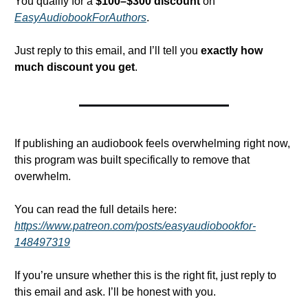
You qualify for a 
$100–$300 discount
 on 
EasyAudiobookForAuthors
.
Just reply to this email, and I’ll tell you 
exactly how 
much discount you get
.
If publishing an audiobook feels overwhelming right now, 
this program was built specifically to remove that 
overwhelm.
You can read the full details here: 
https://www.patreon.com/posts/easyaudiobookfor-
148497319
If you’re unsure whether this is the right fit, just reply to 
this email and ask. I’ll be honest with you.