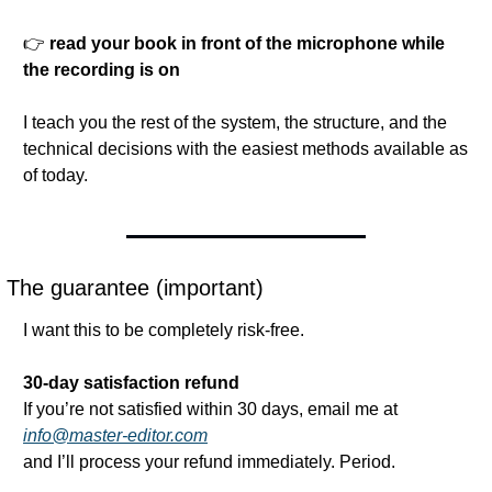
👉 
read your book in front of the microphone while 
the recording is on
I teach you the rest of the system, the structure, and the 
technical decisions with the easiest methods available as 
of today.
The guarantee (important)
I want this to be completely risk-free.
30-day satisfaction refund
If you’re not satisfied within 30 days, email me at
info@master-editor.com
and I’ll process your refund immediately. Period.