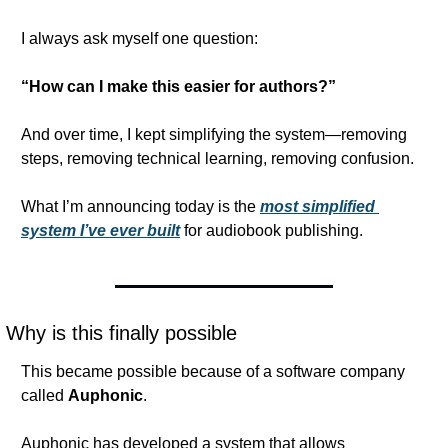
I always ask myself one question:
“How can I make this easier for authors?”
And over time, I kept simplifying the system—removing 
steps, removing technical learning, removing confusion.
What I’m announcing today is the 
most simplified 
system I’ve ever built
 for audiobook publishing.
Why is this finally possible
This became possible because of a software company 
called 
Auphonic
.
Auphonic has developed a system that allows 