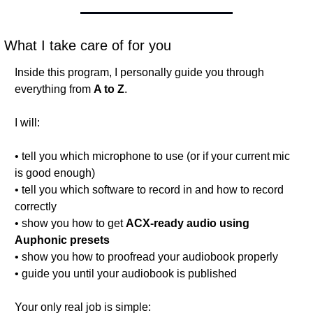
What I take care of for you
Inside this program, I personally guide you through 
everything from 
A to Z
.
I will:
• tell you which microphone to use (or if your current mic 
is good enough)
• tell you which software to record in and how to record 
correctly
• show you how to get 
ACX-ready audio using 
Auphonic presets
• show you how to proofread your audiobook properly
• guide you until your audiobook is published
Your only real job is simple: