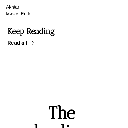
Akhtar
Master Editor
Keep Reading
Read all
The 