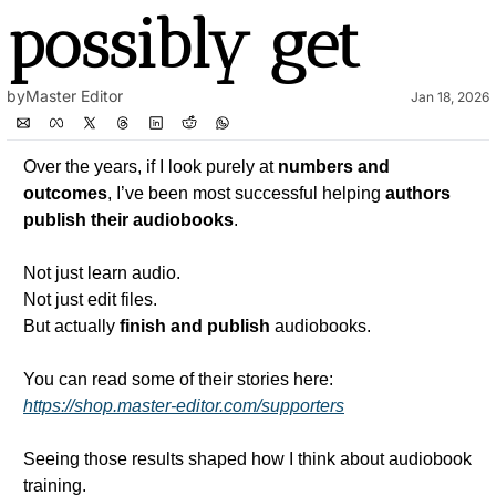
possibly get
by
Master Editor
Jan 18, 2026
Over the years, if I look purely at 
numbers and 
outcomes
, I’ve been most successful helping 
authors 
publish their audiobooks
.
Not just learn audio.
Not just edit files.
But actually 
finish and publish
 audiobooks.
You can read some of their stories here:
https://shop.master-editor.com/supporters
Seeing those results shaped how I think about audiobook 
training.