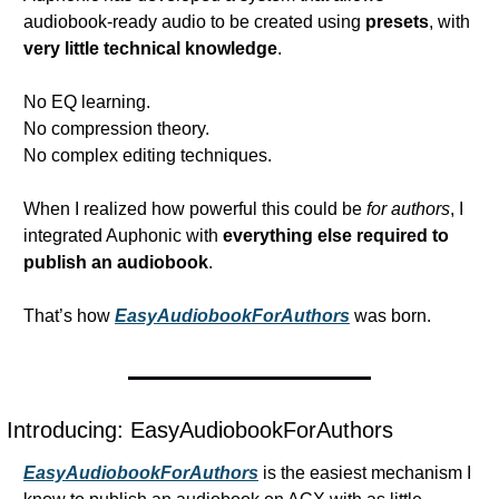
audiobook-ready audio to be created using 
presets
, with 
very little technical knowledge
.
No EQ learning.
No compression theory.
No complex editing techniques.
When I realized how powerful this could be 
for authors
, I 
integrated Auphonic with 
everything else required to 
publish an audiobook
.
That’s how 
EasyAudiobookForAuthors
 was born.
Introducing: EasyAudiobookForAuthors
EasyAudiobookForAuthors
 is the easiest mechanism I 