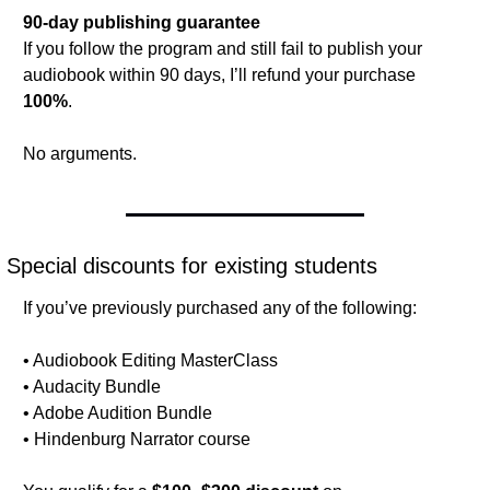
90-day publishing guarantee
If you follow the program and still fail to publish your 
audiobook within 90 days, I’ll refund your purchase 
100%
.
No arguments.
Special discounts for existing students
If you’ve previously purchased any of the following:
• Audiobook Editing MasterClass
• Audacity Bundle
• Adobe Audition Bundle
• Hindenburg Narrator course