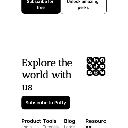
Subscribe for 
Unlock amazing 
free
perks
Explore the 
world with 
us
Subscribe to Putty
Product
Tools
Blog
Resourc
es
Login
Tutorials
Latest 