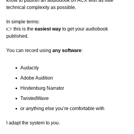
know to publish an audiobook on ACX with as little 
technical complexity as possible.
In simple terms:
👉 this is the 
easiest way
 to get your audiobook 
published.
You can record using 
any software
:
Audacity
Adobe Audition
Hindenburg Narrator
TwistedWave
or anything else you’re comfortable with
I adapt the system to 
you
.