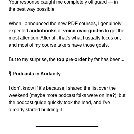
Your response caught me completely off guard — in 
the best way possible.
When I announced the new PDF courses, I genuinely 
expected 
audiobooks
 or 
voice-over guides
 to get the 
most attention. After all, that’s what I usually focus on, 
and most of my course takers have those goals.
But to my surprise, the 
top pre-order
 by far has been...
🎙️ 
Podcasts in Audacity
I don’t know if it’s because I shared the list over the 
weekend (maybe more podcast folks were online?), but 
the podcast guide quickly took the lead, and I’ve 
already started building it.