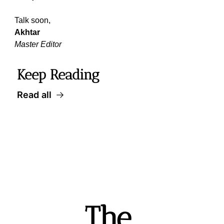
Talk soon,
Akhtar
Master Editor
Keep Reading
Read all
The 