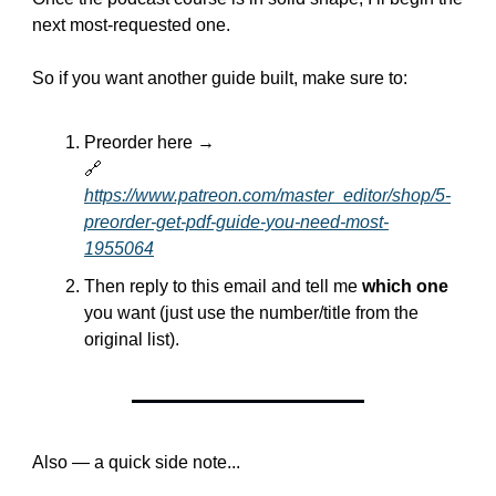
next most-requested one.
So if you want another guide built, make sure to:
Preorder here →
🔗
https://www.patreon.com/master_editor/shop/5-
preorder-get-pdf-guide-you-need-most-
1955064
Then reply to this email and tell me 
which one
you want (just use the number/title from the 
original list).
Also — a quick side note...