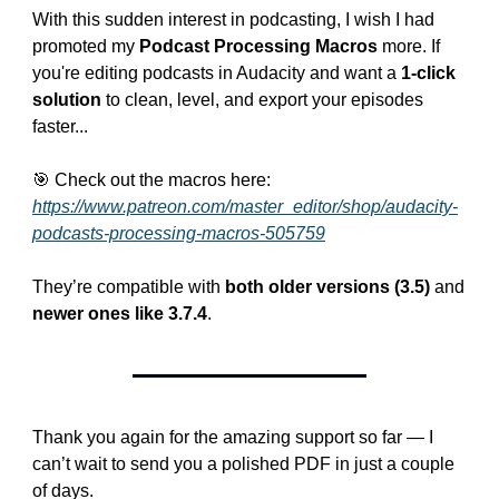
With this sudden interest in podcasting, I wish I had 
promoted my 
Podcast Processing Macros
 more. If 
you're editing podcasts in Audacity and want a 
1-click 
solution
 to clean, level, and export your episodes 
faster...
🎯
 Check out the macros here:
https://www.patreon.com/master_editor/shop/audacity-
podcasts-processing-macros-505759
They’re compatible with 
both older versions (3.5)
 and 
newer ones like 3.7.4
.
Thank you again for the amazing support so far — I 
can’t wait to send you a polished PDF in just a couple 
of days.