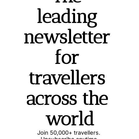
leading 
newsletter 
for 
travellers 
across the 
world
Join 50,000+ travellers. 