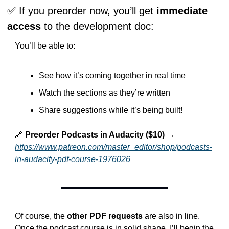
✅
 If you preorder now, you’ll get 
immediate 
access
 to the development doc:
You’ll be able to:
See how it’s coming together in real time
Watch the sections as they’re written
Share suggestions while it’s being built!
🔗
Preorder Podcasts in Audacity ($10) →
https://www.patreon.com/master_editor/shop/podcasts-
in-audacity-pdf-course-1976026
Of course, the 
other PDF requests
 are also in line. 
Once the podcast course is in solid shape, I’ll begin the 