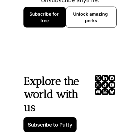
Unsubscribe anytime.
Subscribe for 
Unlock amazing 
free
perks
Explore the 
world with 
us
Subscribe to Putty