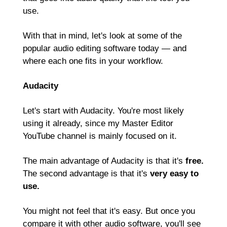
use.
With that in mind, let's look at some of the 
popular audio editing software today — and 
where each one fits in your workflow.
Audacity
Let's start with Audacity. You're most likely 
using it already, since my Master Editor 
YouTube channel is mainly focused on it.
The main advantage of Audacity is that it's 
free.
The second advantage is that it's 
very easy to 
use.
You might not feel that it's easy. But once you 
compare it with other audio software, you'll see 