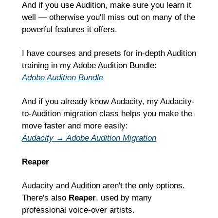
And if you use Audition, make sure you learn it 
well — otherwise you'll miss out on many of the 
powerful features it offers.
I have courses and presets for in-depth Audition 
training in my Adobe Audition Bundle:
Adobe Audition Bundle
And if you already know Audacity, my Audacity-
to-Audition migration class helps you make the 
move faster and more easily:
Audacity → Adobe Audition Migration
Reaper
Audacity and Audition aren't the only options. 
There's also 
Reaper
, used by many 
professional voice-over artists.