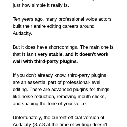
just how simple it really is.
Ten years ago, many professional voice actors 
built their entire editing careers around 
Audacity.
But it does have shortcomings. The main one is 
that 
it isn't very stable, and it doesn't work 
well with third-party plugins.
If you don't already know, third-party plugins 
are an essential part of professional-level 
editing. There are advanced plugins for things 
like noise reduction, removing mouth clicks, 
and shaping the tone of your voice.
Unfortunately, the current official version of 
Audacity (3.7.8 at the time of writing) doesn't 