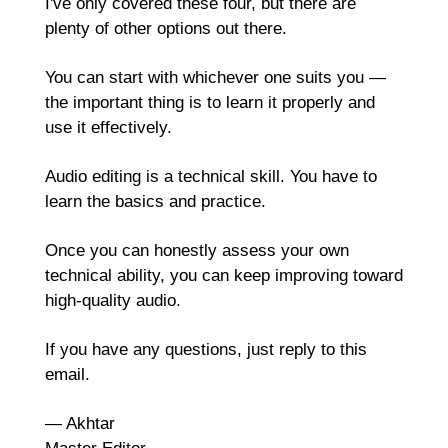
I've only covered these four, but there are 
plenty of other options out there.
You can start with whichever one suits you — 
the important thing is to learn it properly and 
use it effectively. 
Audio editing is a technical skill. You have to 
learn the basics and practice.
Once you can honestly assess your own 
technical ability, you can keep improving toward 
high-quality audio.
If you have any questions, just reply to this 
email.
— Akhtar