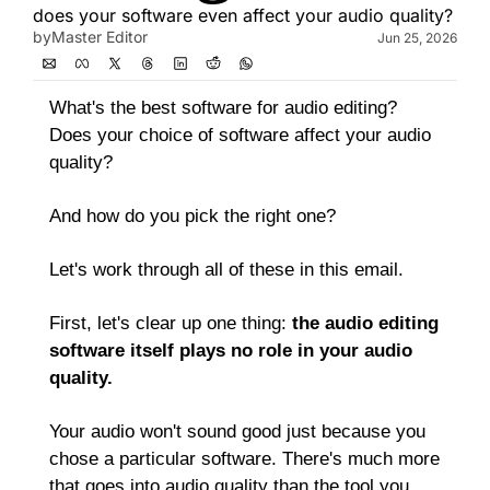
does your software even affect your audio quality?
by
Master Editor
Jun 25, 2026
What's the best software for audio editing? 
Does your choice of software affect your audio 
quality? 
And how do you pick the right one?
Let's work through all of these in this email.
First, let's clear up one thing: 
the audio editing 
software itself plays no role in your audio 
quality.
Your audio won't sound good just because you 
chose a particular software. There's much more 
that goes into audio quality than the tool you 