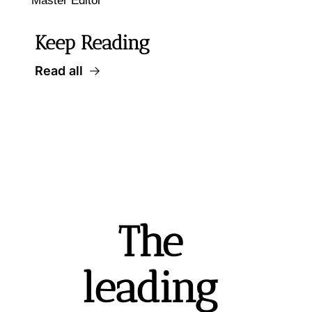
Master Editor
Keep Reading
Read all
The 
leading 