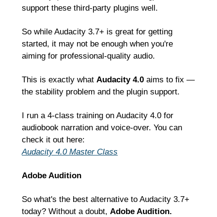
support these third-party plugins well.
So while Audacity 3.7+ is great for getting 
started, it may not be enough when you're 
aiming for professional-quality audio.
This is exactly what 
Audacity 4.0
 aims to fix — 
the stability problem and the plugin support.
I run a 4-class training on Audacity 4.0 for 
audiobook narration and voice-over. You can 
check it out here:
Audacity 4.0 Master Class
Adobe Audition
So what's the best alternative to Audacity 3.7+ 
today? Without a doubt, 
Adobe Audition.