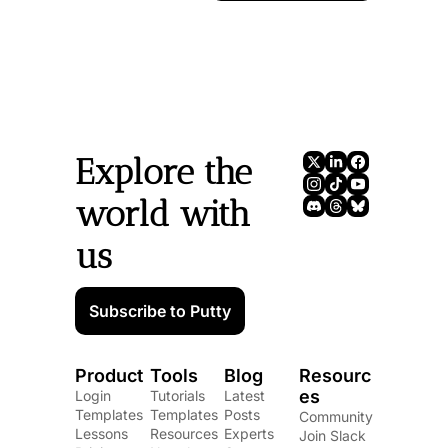
Explore the 
world with 
us
Subscribe to Putty
Product
Tools
Blog
Resourc
es
Login
Tutorials
Latest 
Templates
Templates
Posts
Community
Lessons
Resources
Experts
Join Slack