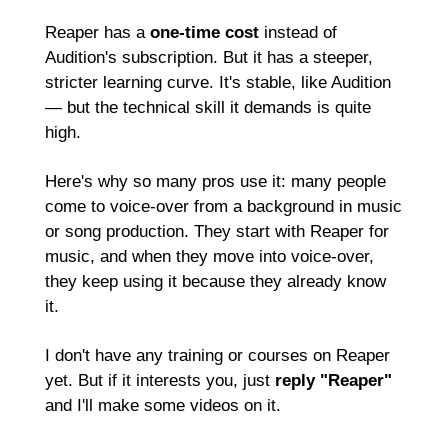
Reaper has a 
one-time cost
 instead of 
Audition's subscription. But it has a steeper, 
stricter learning curve. It's stable, like Audition 
— but the technical skill it demands is quite 
high.
Here's why so many pros use it: many people 
come to voice-over from a background in music 
or song production. They start with Reaper for 
music, and when they move into voice-over, 
they keep using it because they already know 
it.
I don't have any training or courses on Reaper 
yet. But if it interests you, just 
reply "Reaper"
and I'll make some videos on it.