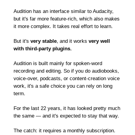
Audition has an interface similar to Audacity, 
but it's far more feature-rich, which also makes 
it more complex. It takes real effort to learn.
But it's 
very stable
, and it works 
very well 
with third-party plugins.
Audition is built mainly for spoken-word 
recording and editing. So if you do audiobooks, 
voice-over, podcasts, or content-creation voice 
work, it's a safe choice you can rely on long 
term.
For the last 22 years, it has looked pretty much 
the same — and it's expected to stay that way.
The catch: it requires a monthly subscription. 