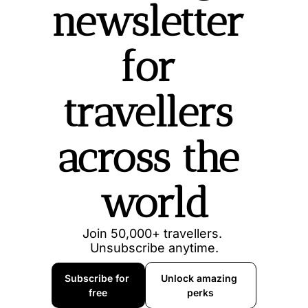
newsletter 
for 
travellers 
across the 
world
Join 50,000+ travellers. 
Unsubscribe anytime.
Subscribe for 
Unlock amazing 
free
perks