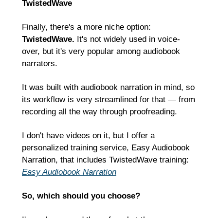
TwistedWave
Finally, there's a more niche option: 
TwistedWave.
 It's not widely used in voice-
over, but it's very popular among audiobook 
narrators.
It was built with audiobook narration in mind, so 
its workflow is very streamlined for that — from 
recording all the way through proofreading.
I don't have videos on it, but I offer a 
personalized training service, Easy Audiobook 
Narration, that includes TwistedWave training:
Easy Audiobook Narration
So, which should you choose?