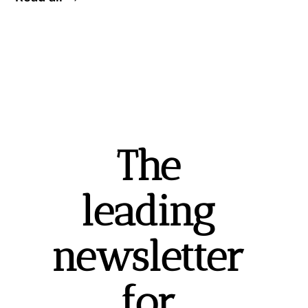
The 
leading 
newsletter 
for 