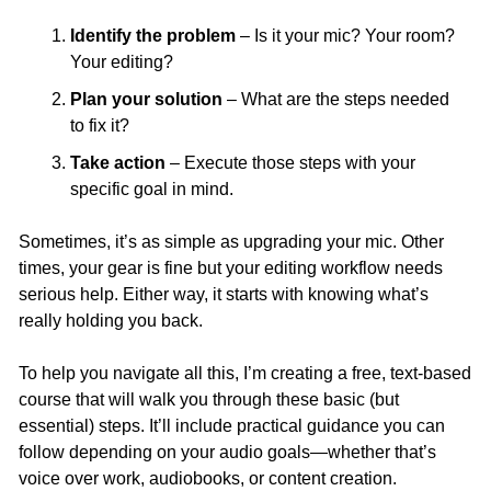
Identify the problem
 – Is it your mic? Your room? 
Your editing?
Plan your solution
 – What are the steps needed 
to fix it?
Take action
 – Execute those steps with your 
specific goal in mind.
Sometimes, it’s as simple as upgrading your mic. Other 
times, your gear is fine but your editing workflow needs 
serious help. Either way, it starts with knowing what’s 
really holding you back.
To help you navigate all this, I’m creating a free, text-based 
course that will walk you through these basic (but 
essential) steps. It’ll include practical guidance you can 
follow depending on your audio goals—whether that’s 
voice over work, audiobooks, or content creation.