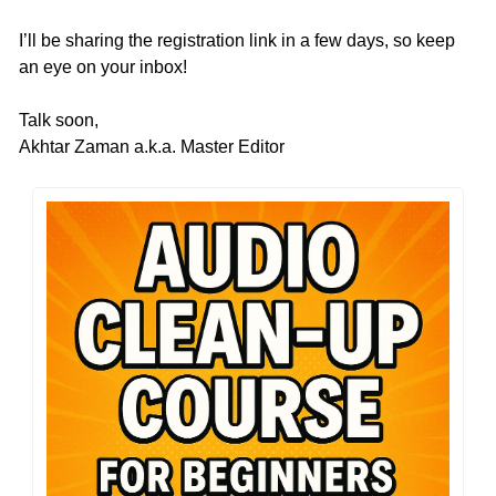
I’ll be sharing the registration link in a few days, so keep 
an eye on your inbox!
Talk soon,
Akhtar Zaman a.k.a. Master Editor