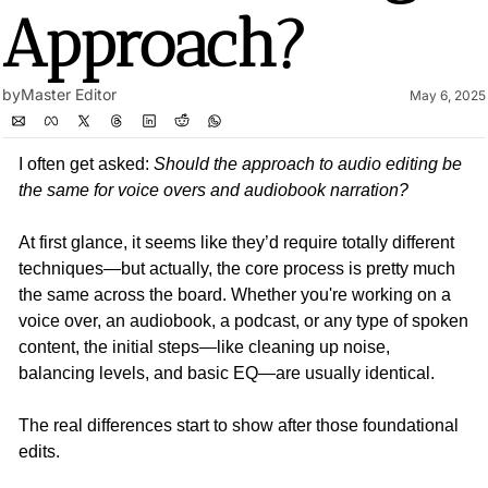
Approach?
by
Master Editor
May 6, 2025
I often get asked: 
Should the approach to audio editing be 
the same for voice overs and audiobook narration?
At first glance, it seems like they’d require totally different 
techniques—but actually, the core process is pretty much 
the same across the board. Whether you're working on a 
voice over, an audiobook, a podcast, or any type of spoken 
content, the initial steps—like cleaning up noise, 
balancing levels, and basic EQ—are usually identical.
The real differences start to show after those foundational 
edits.