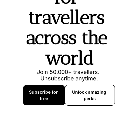
travellers 
across the 
world
Join 50,000+ travellers. 
Unsubscribe anytime.
Subscribe for 
Unlock amazing 
free
perks