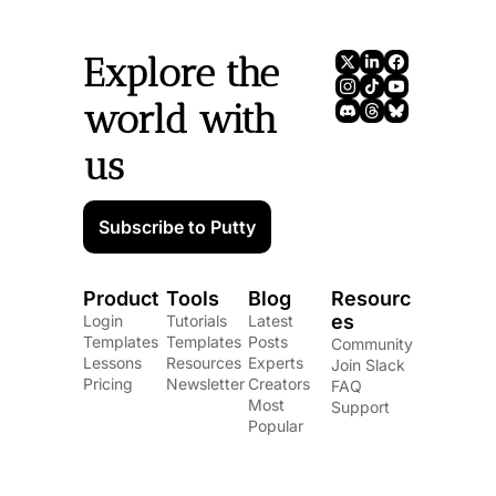
Explore the 
world with 
us
Subscribe to Putty
Product
Tools
Blog
Resourc
es
Login
Tutorials
Latest 
Templates
Templates
Posts
Community
Lessons
Resources
Experts
Join Slack
Pricing
Newsletter
Creators
FAQ
Most 
Support
Popular