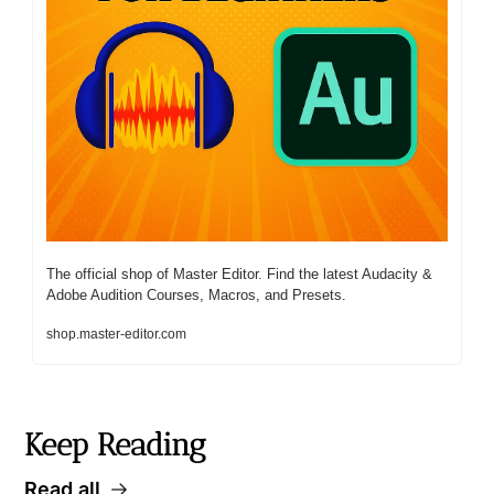
The official shop of Master Editor. Find the latest Audacity & 
Adobe Audition Courses, Macros, and Presets. 
shop.master-editor.com
Keep Reading
Read all