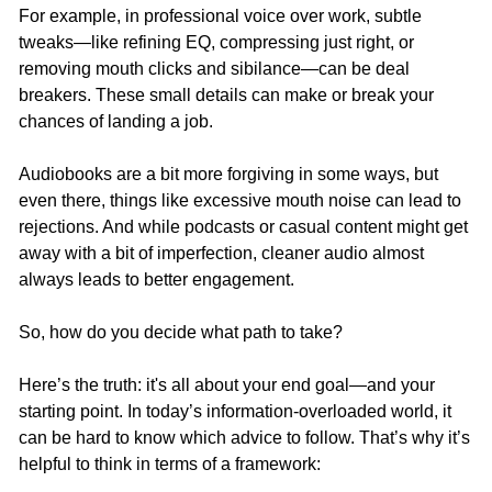
For example, in professional voice over work, subtle 
tweaks—like refining EQ, compressing just right, or 
removing mouth clicks and sibilance—can be deal 
breakers. These small details can make or break your 
chances of landing a job.
Audiobooks are a bit more forgiving in some ways, but 
even there, things like excessive mouth noise can lead to 
rejections. And while podcasts or casual content might get 
away with a bit of imperfection, cleaner audio almost 
always leads to better engagement.
So, how do you decide what path to take?
Here’s the truth: it's all about your end goal—and your 
starting point. In today’s information-overloaded world, it 
can be hard to know which advice to follow. That’s why it’s 
helpful to think in terms of a framework: