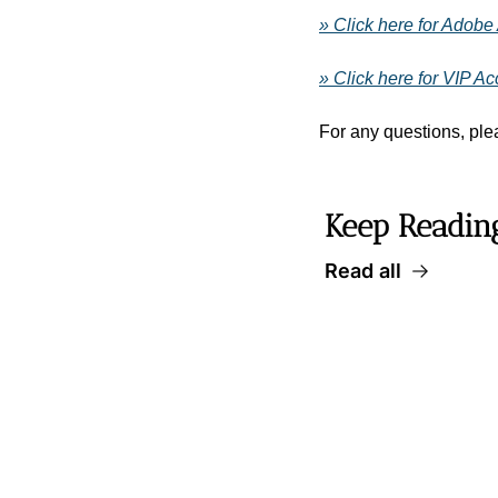
» Click here for Adobe
» Click here for VIP A
For any questions, plea
Keep Readin
Read all