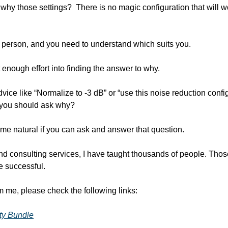
 why those settings?  There is no magic configuration that will wo
to person, and you need to understand which suits you.
enough effort into finding the answer to why. 
vice like “Normalize to -3 dB” or “use this noise reduction config
  you should ask why?
ome natural if you can ask and answer that question.
 consulting services, I have taught thousands of people. Those
 successful.
om me, please check the following links:
ity Bundle