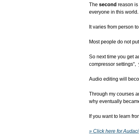
The 
second
 reason is
everyone in this world.
It varies from person 
Most people do not put 
So next time you get ad
compressor settings“,
Audio editing will bec
Through my courses and
why eventually became
If you want to learn fr
» Click here for Audac