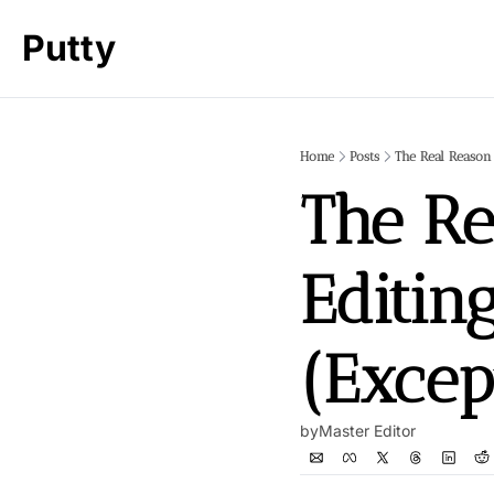
Putty
Home
Posts
The Real Reason
The Re
Editin
(Excep
by
Master Editor