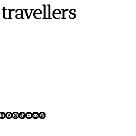
ravellers 