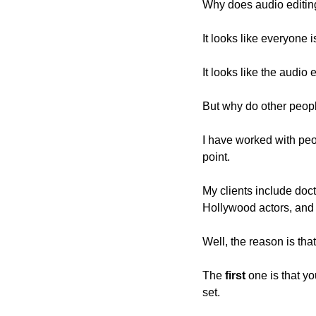
Why does audio editin
It looks like everyone 
It looks like the audio
But why do other people 
I have worked with peop
point.
My clients include docto
Hollywood actors, and 
Well, the reason is tha
The 
first
 one is that y
set.