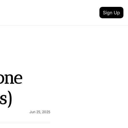
Sign Up
 MEDIA
FEATURES
inkedin
t updates
Intent Data
outube
reneurship
Track job changes, new hires, promotions, and 
Content Creator
ne 
itter
nd achievement
Discover talented creators shaping digital landsc
 your newsletter
Health & Fitness
lack
s)
and AI
Achieve your health and fitness goals with guida
Fashion & Beauty
nstagram
Explore the latest trends in style and entertainme
Jun 25, 2025