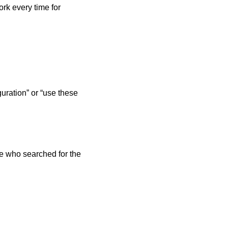
rk every time for 
uration” or “use these 
 who searched for the 