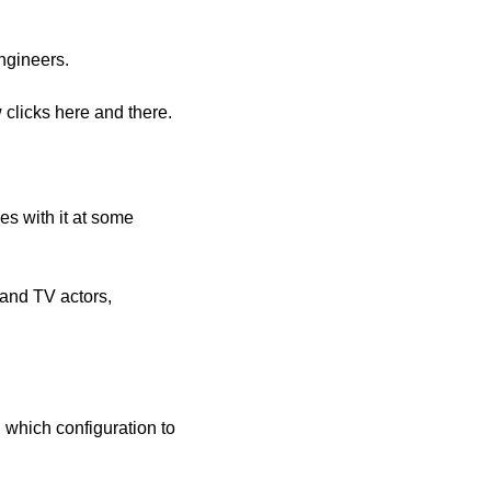
engineers.
 clicks here and there.
s with it at some 
 and TV actors, 
 which configuration to 