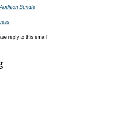
 Audition Bundle
ccess
se reply to this email
g