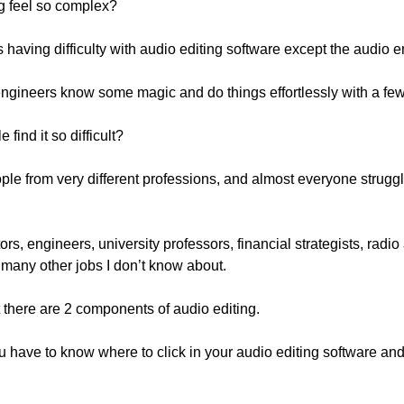
g feel so complex?
is having difficulty with audio editing software except the audio 
 engineers know some magic and do things effortlessly with a few
find it so difficult?
le from very different professions, and almost everyone struggle
rs, engineers, university professors, financial strategists, radio
many other jobs I don’t know about.
t there are 2 components of audio editing.
ou have to know where to click in your audio editing software and