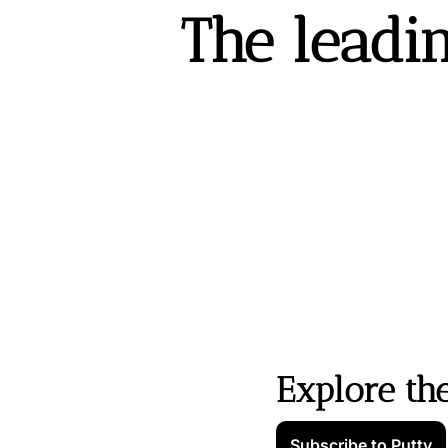
The leadin
Explore th
Subscribe to Putty