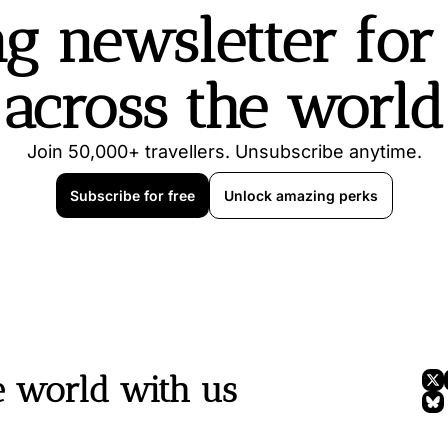
g newsletter for t
across the world
Join 50,000+ travellers. Unsubscribe anytime.
Subscribe for free
Unlock amazing perks
e world with us