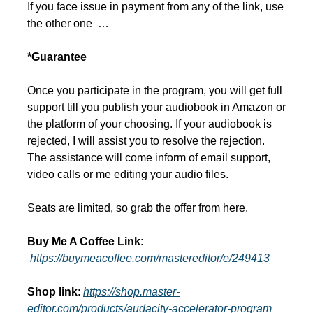
If you face issue in payment from any of the link, use 
the other one  …
*Guarantee
Once you participate in the program, you will get full 
support till you publish your audiobook in Amazon or 
the platform of your choosing. If your audiobook is 
rejected, I will assist you to resolve the rejection. 
The assistance will come inform of email support, 
video calls or me editing your audio files.
Seats are limited, so grab the offer from here.
Buy Me A Coffee Link
: 
https://buymeacoffee.com/mastereditor/e/249413
Shop link
: 
https://shop.master-
editor.com/products/audacity-accelerator-program