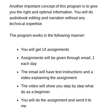
Another important concept of this program is to give 
you the right and optimal information. You will do 
audiobook editing and narration without any 
technical expertise.
The program works in the following manner:
You will get 14 assignments
Assignments will be given through email, 1 
each day
The email will have text instructions and a 
video explaining the assignment
The video will show you step by step what 
do as a beginner
You will do the assignment and send it to 
me