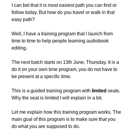
I can bet that it is most easiest path you can find or 
follow today. But how do you travel or walk in that 
easy path?
Well, I have a training program that I launch from 
time to time to help people learning audiobook 
editing. 
The next batch starts on 13th June, Thursday. It is a 
do it on your own time program, you do not have to 
be present at a specific time.
This is a guided training program with 
limited
 seats. 
Why the seat is limited I will explain in a bit.
Let me explain how this training program works. The 
main goal of this program is to make sure that you 
do what you are supposed to do.