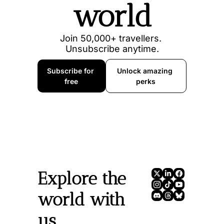
world
Join 50,000+ travellers. 
Unsubscribe anytime.
Subscribe for 
Unlock amazing 
free
perks
Explore the 
world with 
us