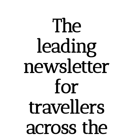
The 
leading 
newsletter 
for 
travellers 
across the 