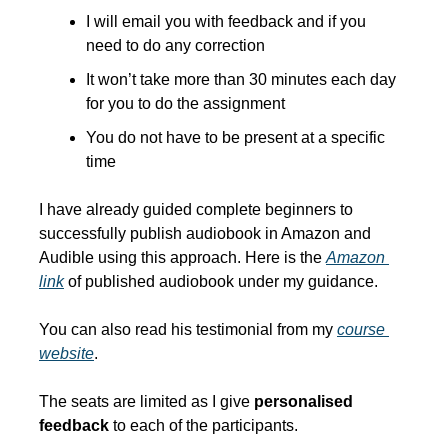
I will email you with feedback and if you 
need to do any correction
It won’t take more than 30 minutes each day 
for you to do the assignment
You do not have to be present at a specific 
time
I have already guided complete beginners to 
successfully publish audiobook in Amazon and 
Audible using this approach. Here is the 
Amazon 
link
 of published audiobook under my guidance. 
You can also read his testimonial from my 
course 
website
.
The seats are limited as I give 
personalised 
feedback
 to each of the participants.