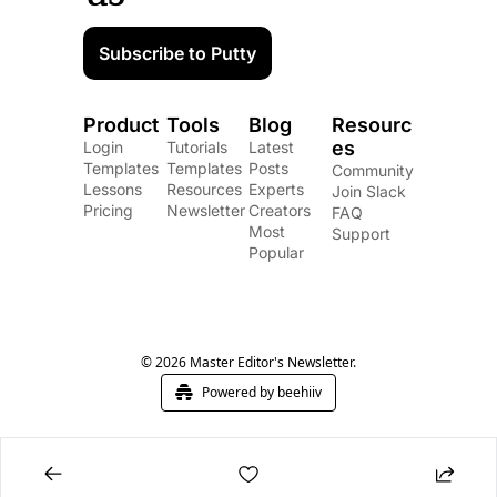
Subscribe to Putty
Product
Tools
Blog
Resourc
es
Login
Tutorials
Latest 
Templates
Templates
Posts
Community
Lessons
Resources
Experts
Join Slack
Pricing
Newsletter
Creators
FAQ
Most 
Support
Popular
© 2026 Master Editor's Newsletter.
Powered by beehiiv