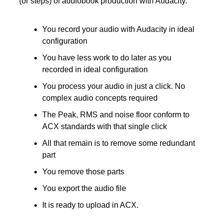
(or steps) of audiobook production with Audacity.
You record your audio with Audacity in ideal 
configuration
You have less work to do later as you 
recorded in ideal configuration 
You process your audio in just a click. No 
complex audio concepts required
The Peak, RMS and noise floor conform to 
ACX standards with that single click
All that remain is to remove some redundant 
part
You remove those parts 
You export the audio file
It is ready to upload in ACX.