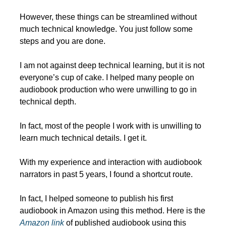
However, these things can be streamlined without 
much technical knowledge. You just follow some 
steps and you are done.
I am not against deep technical learning, but it is not 
everyone’s cup of cake. I helped many people on 
audiobook production who were unwilling to go in 
technical depth.
In fact, most of the people I work with is unwilling to 
learn much technical details. I get it. 
With my experience and interaction with audiobook 
narrators in past 5 years, I found a shortcut route.
In fact, I helped someone to publish his first 
audiobook in Amazon using this method. Here is the 
Amazon link
 of published audiobook using this 