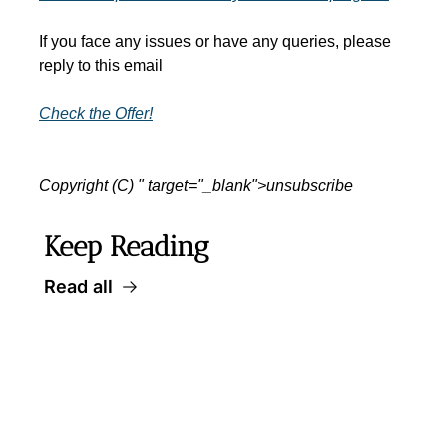
If you face any issues or have any queries, please 
reply to this email
Check the Offer!
Copyright (C) " target="_blank">unsubscribe
Keep Reading
Read all