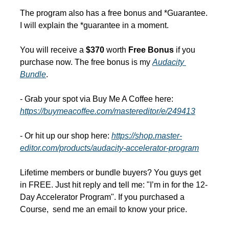
The program also has a free bonus and *Guarantee. 
I will explain the *guarantee in a moment.
You will receive a 
$370 
worth
 Free Bonus 
if you 
purchase now. The free bonus is my 
Audacity 
Bundle
.
- Grab your spot via Buy Me A Coffee here: 
https://buymeacoffee.com/mastereditor/e/249413
- Or hit up our shop here: 
https://shop.master-
editor.com/products/audacity-accelerator-program
Lifetime members or bundle buyers? You guys get 
in FREE. Just hit reply and tell me: "I’m in for the 12-
Day Accelerator Program". If you purchased a 
Course,  send me an email to know your price.