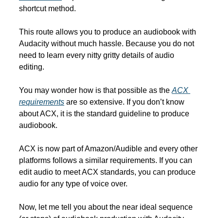
shortcut method. 
This route allows you to produce an audiobook with 
Audacity without much hassle. Because you do not 
need to learn every nitty gritty details of audio 
editing.
You may wonder how is that possible as the 
ACX 
requirements
 are so extensive. If you don’t know 
about ACX, it is the standard guideline to produce 
audiobook.
ACX is now part of Amazon/Audible and every other 
platforms follows a similar requirements. If you can 
edit audio to meet ACX standards, you can produce 
audio for any type of voice over.
Now, let me tell you about the near ideal sequence 