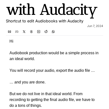
with Audacity
Shortcut to edit Audiobooks with Audacity
Jun 7, 2024
Hi 
Audiobook production would be a simple process in 
an ideal world. 
You will record your audio, export the audio file … 
… and you are done.
But we do not live in that ideal world. From 
recording to getting the final audio file, we have to 
do a tons of things.