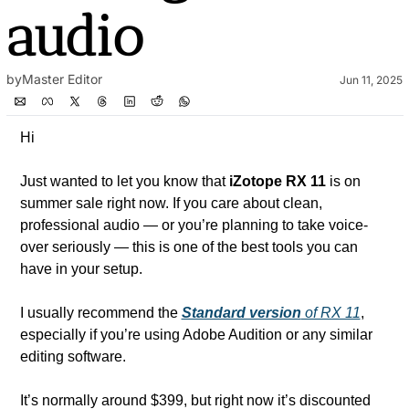
audio
by
Master Editor
Jun 11, 2025
Hi
Just wanted to let you know that 
iZotope RX 11
 is on 
summer sale right now. If you care about clean, 
professional audio — or you’re planning to take voice-
over seriously — this is one of the best tools you can 
have in your setup.
I usually recommend the 
Standard version
 of RX 11
, 
especially if you’re using Adobe Audition or any similar 
editing software. 
It’s normally around $399, but right now it’s discounted 