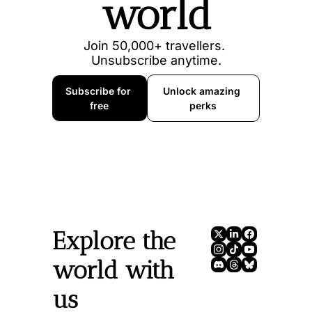
world
Join 50,000+ travellers. 
Unsubscribe anytime.
Subscribe for 
Unlock amazing 
free
perks
Explore the 
world with 
us