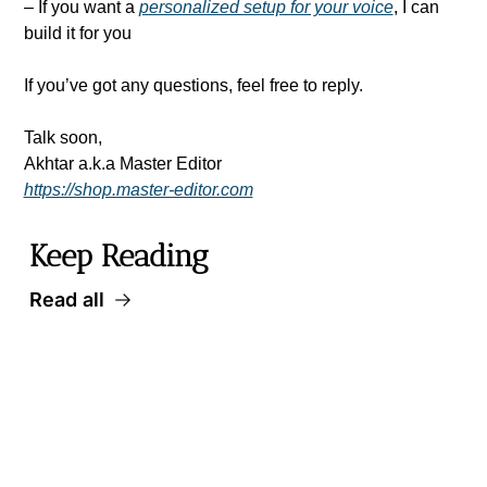
– If you want a 
personalized setup for your voice
, I can 
build it for you
If you’ve got any questions, feel free to reply.
Talk soon,
Akhtar a.k.a Master Editor
https://shop.master-editor.com
Keep Reading
Read all