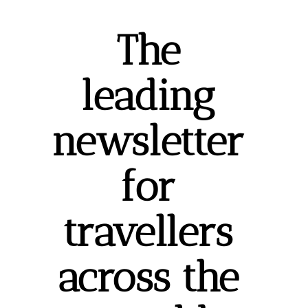
The 
leading 
newsletter 
for 
travellers 
across the 