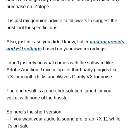
purchase on iZotope.
It is just my genuine advice to followers to suggest the 
best tool for specific jobs.
Also, just in case you didn’t know, I offer 
custom presets 
and EQ settings
 based on your own recordings. 
I don’t just rely on what comes with the software like 
Adobe Audition, I mix in top-tier third-party plugins like 
RX for mouth clicks and Waves Clarity VX for noise. 
The end result is a one-click solution, tuned for your 
voice, with none of the hassle.
So here's the short version:
– If you want your audio to sound pro, grab RX 11 while 
it’s on sale