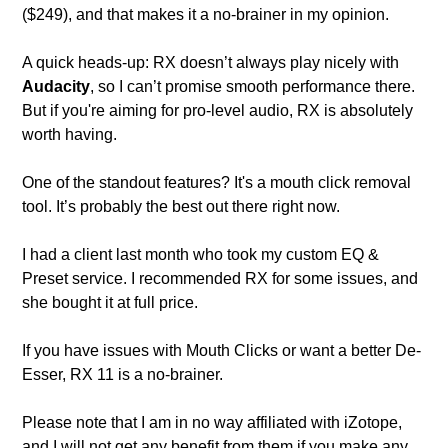
($249), and that makes it a no-brainer in my opinion.
A quick heads-up: RX doesn’t always play nicely with 
Audacity
, so I can’t promise smooth performance there. 
But if you're aiming for pro-level audio, RX is absolutely 
worth having.
One of the standout features? It's a mouth click removal 
tool. It’s probably the best out there right now. 
I had a client last month who took my custom EQ & 
Preset service. I recommended RX for some issues, and 
she bought it at full price. 
If you have issues with Mouth Clicks or want a better De-
Esser, RX 11 is a no-brainer. 
Please note that I am in no way affiliated with iZotope, 
and I will not get any benefit from them if you make any 