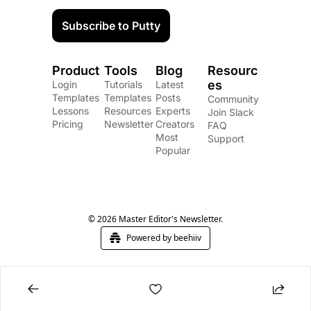
Subscribe to Putty
Product
Tools
Blog
Resourc
es
Login
Tutorials
Latest 
Templates
Templates
Posts
Community
Lessons
Resources
Experts
Join Slack
Pricing
Newsletter
Creators
FAQ
Most 
Support
Popular
© 2026 Master Editor's Newsletter.
Powered by beehiiv