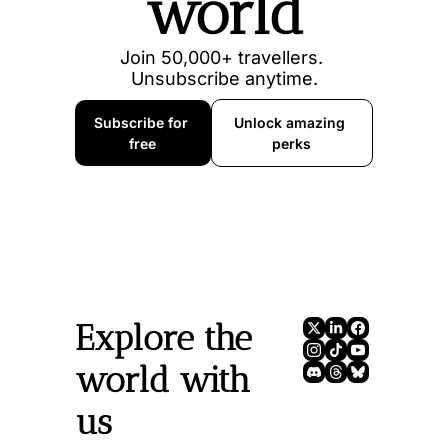
world
Join 50,000+ travellers. 
Unsubscribe anytime.
Subscribe for 
Unlock amazing 
free
perks
Explore the 
world with 
us