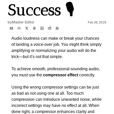
Success 🎙️
by
Master Editor
Feb 26, 2025
Audio loudness can make or break your chances 
of landing a voice-over job. You might think simply 
amplifying or normalizing your audio will do the 
trick—but it’s not that simple.
To achieve smooth, professional-sounding audio, 
you 
must
 use the 
compressor effect
 correctly.
Using the wrong compressor settings can be just 
as bad as not using one at all. Too much 
compression can introduce unwanted noise, while 
incorrect settings may have no effect at all. When 
done right, a compressor enhances clarity and 