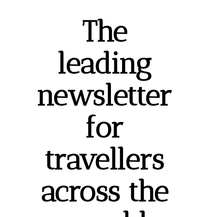
The 
leading 
newsletter 
for 
travellers 
across the 