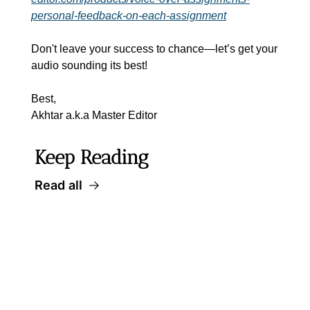
personal-feedback-on-each-assignment
Don't leave your success to chance—let’s get your 
audio sounding its best!
Best,
Akhtar a.k.a Master Editor
Keep Reading
Read all