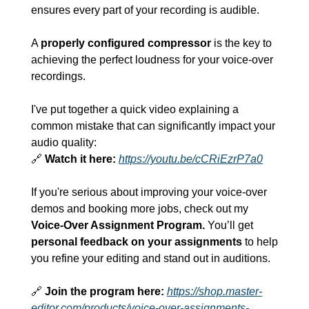
ensures every part of your recording is audible.
A 
properly configured compressor
 is the key to 
achieving the perfect loudness for your voice-over 
recordings.
I've put together a quick video explaining a 
common mistake that can significantly impact your 
audio quality:
🔗
Watch it here:
https://youtu.be/cCRiEzrP7a0
If you're serious about improving your voice-over 
demos and booking more jobs, check out my 
Voice-Over Assignment Program.
 You’ll get 
personal feedback on your assignments
 to help 
you refine your editing and stand out in auditions.
🔗
Join the program here:
https://shop.master-
editor.com/products/voice-over-assignments-