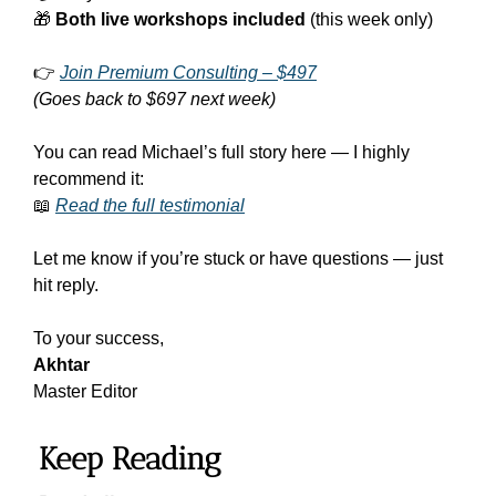
🎁
Both live workshops included
 (this week only)
👉 
Join Premium Consulting – $497
(Goes back to $697 next week)
You can read Michael’s full story here — I highly 
recommend it:
📖
Read the full testimonial
Let me know if you’re stuck or have questions — just 
hit reply.
To your success,
Akhtar
Master Editor
Keep Reading