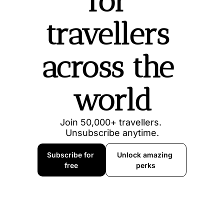
for 
travellers 
across the 
world
Join 50,000+ travellers. 
Unsubscribe anytime.
Subscribe for 
Unlock amazing 
free
perks