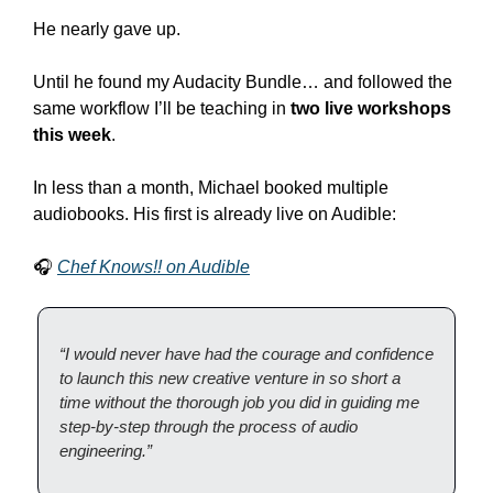
He nearly gave up.
Until he found my Audacity Bundle… and followed the 
same workflow I’ll be teaching in 
two live workshops 
this week
.
In less than a month, Michael booked multiple 
audiobooks. His first is already live on Audible:
🎧 
Chef Knows!! on Audible
“I would never have had the courage and confidence 
to launch this new creative venture in so short a 
time without the thorough job you did in guiding me 
step-by-step through the process of audio 
engineering.”