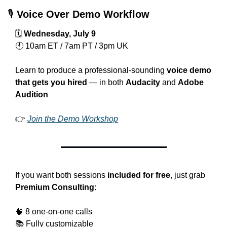
🎙 
Voice Over Demo Workflow
🗓 
Wednesday, July 9
🕙 10am ET / 7am PT / 3pm UK
Learn to produce a professional-sounding 
voice demo 
that gets you hired
 — in both 
Audacity
 and 
Adobe 
Audition
👉 
Join the Demo Workshop
If you want both sessions 
included for free
, just grab 
Premium Consulting
:
🧠
 8 one-on-one calls
📚 Fully customizable