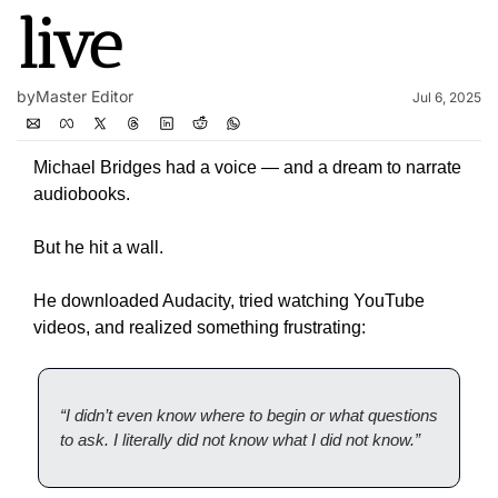
live
by
Master Editor
Jul 6, 2025
Michael Bridges had a voice — and a dream to narrate 
audiobooks.
But he hit a wall.
He downloaded Audacity, tried watching YouTube 
videos, and realized something frustrating:
“I didn’t even know where to begin or what questions 
to ask. I literally did not know what I did not know.”