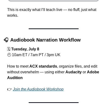
This is exactly what I’ll teach live — no fluff, just what 
works.
🎧 
Audiobook Narration Workflow
🗓 
Tuesday, July 8
🕙 10am ET / 7am PT / 3pm UK
How to meet 
ACX standards
, organize files, and edit 
without overwhelm — using either 
Audacity
 or 
Adobe 
Audition
👉 
Join the Audiobook Workshop