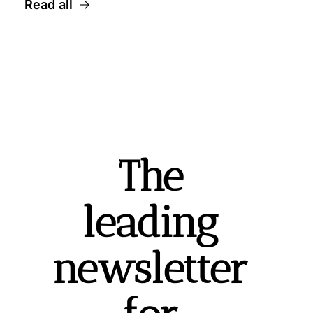
Read all
The 
leading 
newsletter 