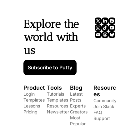
Explore the 
world with 
us
Subscribe to Putty
Product
Tools
Blog
Resourc
es
Login
Tutorials
Latest 
Templates
Templates
Posts
Community
Lessons
Resources
Experts
Join Slack
Pricing
Newsletter
Creators
FAQ
Most 
Support
Popular