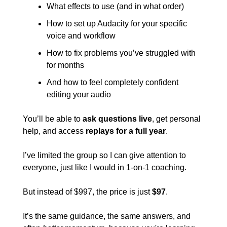
What effects to use (and in what order)
How to set up Audacity for your specific 
voice and workflow
How to fix problems you’ve struggled with 
for months
And how to feel completely confident 
editing your audio
You’ll be able to 
ask questions live
, get personal 
help, and access 
replays for a full year
.
I’ve limited the group so I can give attention to 
everyone, just like I would in 1-on-1 coaching.
But instead of $997, the price is just 
$97
.
It’s the same guidance, the same answers, and 