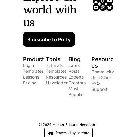
world with 
us
Subscribe to Putty
Product
Tools
Blog
Resourc
es
Login
Tutorials
Latest 
Templates
Templates
Posts
Community
Lessons
Resources
Experts
Join Slack
Pricing
Newsletter
Creators
FAQ
Most 
Support
Popular
© 2026 Master Editor's Newsletter.
Powered by beehiiv