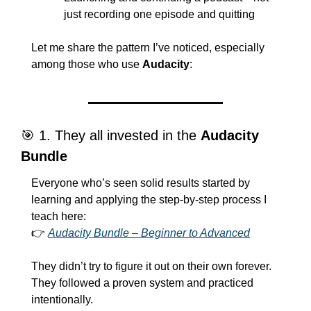
just recording one episode and quitting
Let me share the pattern I’ve noticed, especially 
among those who use 
Audacity
:
🎯
 1. They all invested in the 
Audacity 
Bundle
Everyone who’s seen solid results started by 
learning and applying the step-by-step process I 
teach here:
👉 
Audacity Bundle – Beginner to Advanced
They didn’t try to figure it out on their own forever. 
They followed a proven system and practiced 
intentionally.