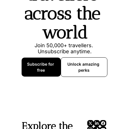
across the 
world
Join 50,000+ travellers. 
Unsubscribe anytime.
Subscribe for 
Unlock amazing 
free
perks
Explore the 