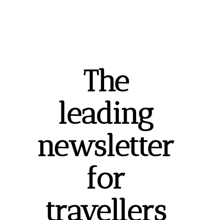
The 
leading 
newsletter 
for 
travellers 