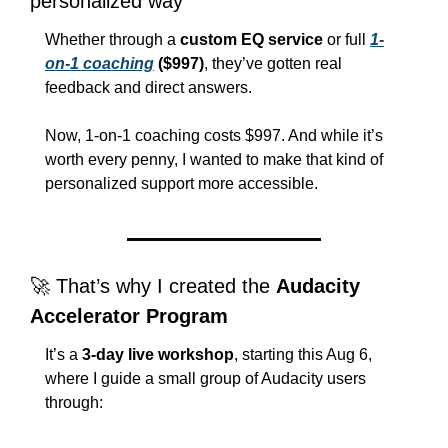
personalized way
Whether through a 
custom EQ service
 or full 
1-
on-1 coaching
 ($997)
, they’ve gotten real 
feedback and direct answers.
Now, 1-on-1 coaching costs $997. And while it’s 
worth every penny, I wanted to make that kind of 
personalized support more accessible.
🚀
 That’s why I created the 
Audacity 
Accelerator Program
It’s a 
3-day live workshop
, starting this Aug 6, 
where I guide a small group of Audacity users 
through: