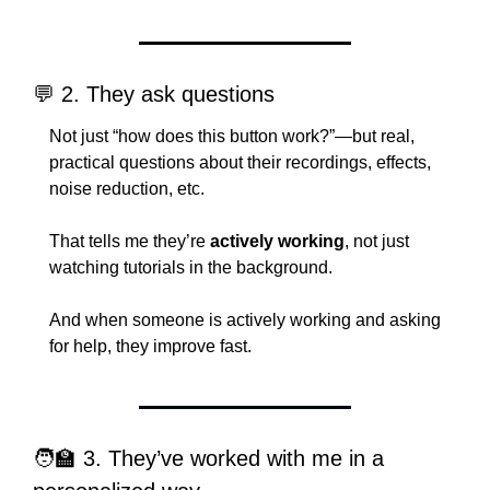
💬
 2. They ask questions
Not just “how does this button work?”—but real, 
practical questions about their recordings, effects, 
noise reduction, etc.
That tells me they’re 
actively working
, not just 
watching tutorials in the background.
And when someone is actively working and asking 
for help, they improve fast.
🧑‍🏫
 3. They’ve worked with me in a 