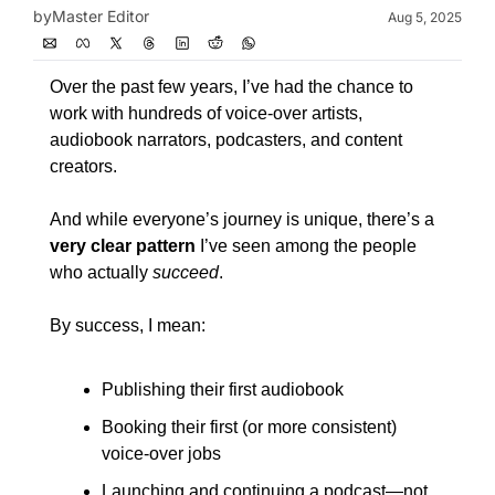
by
Master Editor
Aug 5, 2025
Over the past few years, I’ve had the chance to 
work with hundreds of voice-over artists, 
audiobook narrators, podcasters, and content 
creators.
And while everyone’s journey is unique, there’s a 
very clear pattern
 I’ve seen among the people 
who actually 
succeed
.
By success, I mean:
Publishing their first audiobook
Booking their first (or more consistent) 
voice-over jobs
Launching and continuing a podcast—not 