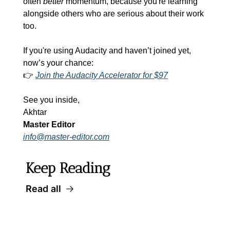
often 
better
 momentum, because you're learning 
alongside others who are serious about their work 
too.
If you're using Audacity and haven’t joined yet, 
now’s your chance:
👉 
Join the Audacity Accelerator for $97
See you inside,
Akhtar
Master Editor
info@master-editor.com
Keep Reading
Read all