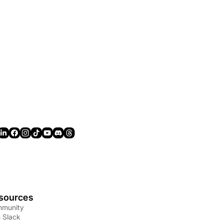
sources
munity
n Slack