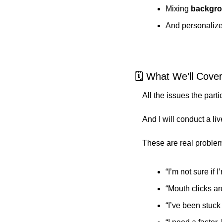
Mixing 
backgro
And personaliz
🗓️ What We’ll Cove
All the issues the parti
And I will conduct a li
These are real problem
“I’m not sure if 
“Mouth clicks ar
“I’ve been stuck