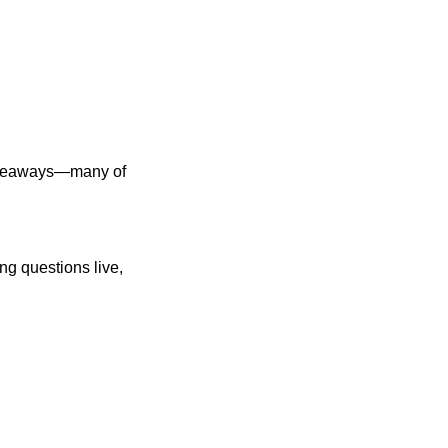
akeaways—many of 
 questions live, 