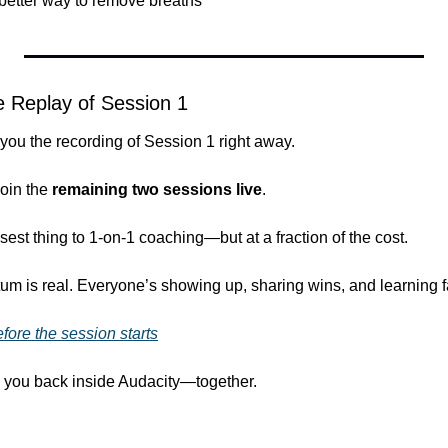
, better way to remove breaths”
the Replay of Session 1
 you the recording of Session 1 right away.
oin the 
remaining two sessions live
.
sest thing to 1-on-1 coaching—but at a fraction of the cost.
 is real. Everyone’s showing up, sharing wins, and learning f
efore the session starts
ng you back inside Audacity—together.