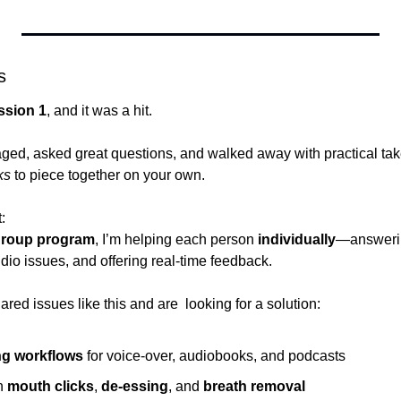
s
ssion 1
, and it was a hit.
aged, asked great questions, and walked away with practical t
ks
 to piece together on your own.
:
roup program
, I’m helping each person 
individually
—answering
dio issues, and offering real-time feedback.
ared issues like this and are  looking for a solution:
ng workflows
 for voice-over, audiobooks, and podcasts
h 
mouth clicks
, 
de-essing
, and 
breath removal