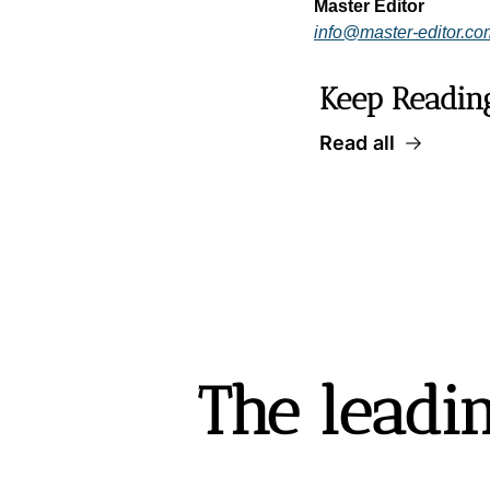
Master Editor
info@master-editor.co
Keep Readin
Read all
The leadin