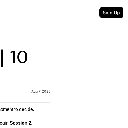
Sign Up
 MEDIA
FEATURES
inkedin
t updates
 10 
Intent Data
outube
reneurship
Track job changes, new hires, promotions, and 
Content Creator
itter
nd achievement
Discover talented creators shaping digital landsc
 your newsletter
Health & Fitness
lack
Aug 7, 2025
and AI
Achieve your health and fitness goals with guida
Fashion & Beauty
nstagram
Explore the latest trends in style and entertainme
moment to decide.
egin 
Session 2
.