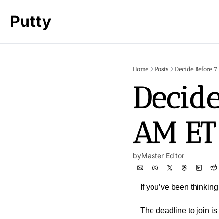
Putty
Home
Posts
Decide Before 7
Decide
AM ET
by
Master Editor
If you’ve been thinking
The deadline to join is 