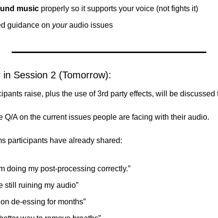
und music
 properly so it supports your voice (not fights it)
ed guidance on 
your
 audio issues
r in Session 2 (Tomorrow):
cipants raise, plus the use of 3rd party effects, will be discussed 
ve Q/A on the current issues people are facing with their audio.
s participants have already shared:
I’m doing my post-processing correctly.”
e still ruining my audio”
 on de-essing for months”