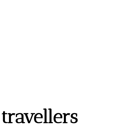
ravellers 