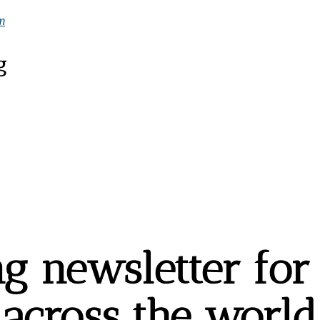
m
g
g newsletter for t
across the world