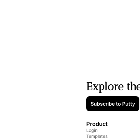
Explore th
Subscribe to Putty
Product
Login
Templates