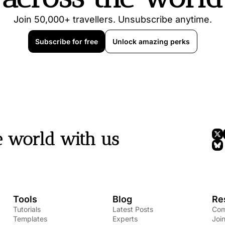
Join 50,000+ travellers. Unsubscribe anytime.
Subscribe for free
Unlock amazing perks
e world with us
Tools
Blog
Re
Tutorials
Latest Posts
Com
Templates
Experts
Joi