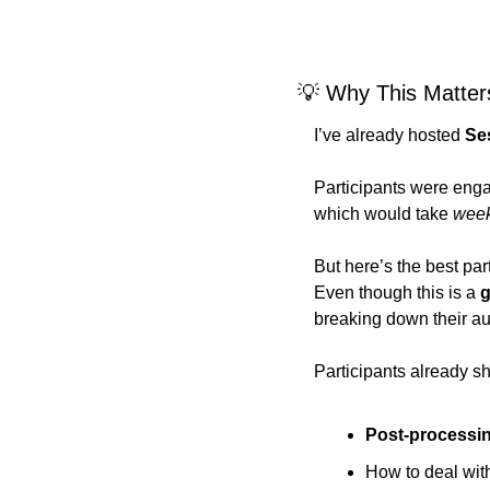
💡
 Why This Matter
I’ve already hosted 
Se
Participants were eng
which would take 
wee
But here’s the best part
Even though this is a 
g
breaking down their au
Participants already sh
Post-processi
How to deal wit