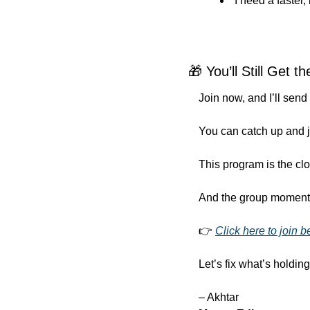
“I need a faster
🎁
 You’ll Still Get 
Join now, and I’ll send
You can catch up and j
This program is the clo
And the group momentum
👉 
Click here to join b
Let’s fix what’s holdi
– Akhtar