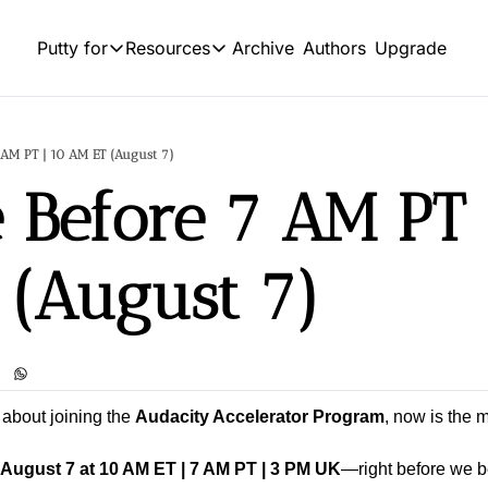
Archive
Authors
Upgrade
Putty for
Resources
Putty for
Resources
OUR PRODUCT
SOCIAL
Product
HIGHLIGHTS
 AM PT | 10 AM ET (August 7)
L
Feed of regularly released produc
 Before 7 AM PT |
Business
Tutorials
Y
Explore the world of commerce and entrep
Archive of video tutorials.
Sports
 (August 7)
Course
Tw
Embrace the thrill of athletic competition a
How to build, scale, and monetize
Podcast
S
Build targeted leads list using 10+ sources 
I
 about joining the 
Audacity Accelerator Program
, now is the 
August 7 at 10 AM ET | 7 AM PT | 3 PM UK
—right before we b