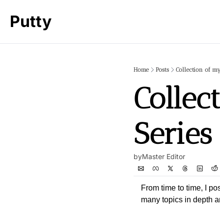
Putty
Home
Posts
Collection of my
Collec
Series
by
Master Editor
From time to time, I po
many topics in depth 