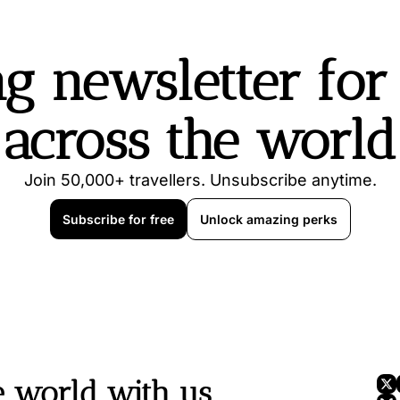
g newsletter for t
across the world
Join 50,000+ travellers. Unsubscribe anytime.
Subscribe for free
Unlock amazing perks
e world with us