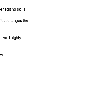
 editing skills. 
ffect changes the 
ent. I highly 
es.