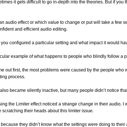
audio effect or which value to change or put will take a few sec
nfident and efficient audio editing.
ou configured a particular setting and what impact it would ha
icular example of what happens to people who blindly follow a p
 out first, the most problems were caused by the people who we
iting process.
lso became silently inactive, but many people didn’t notice that
cratching their heads about this limiter issue.
 because they didn’t know what the settings were doing to their 