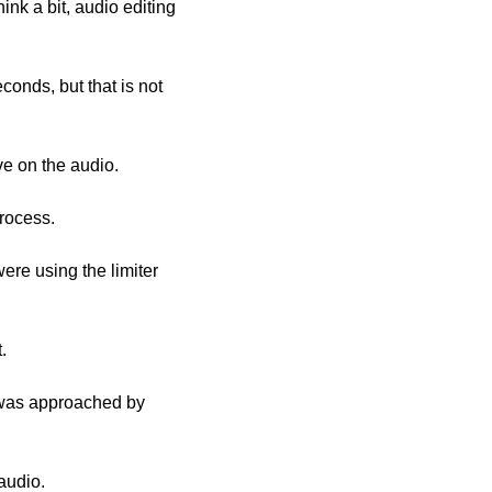
onds, but that is not 
ve on the audio.
rocess. 
re using the limiter 
.
audio. 