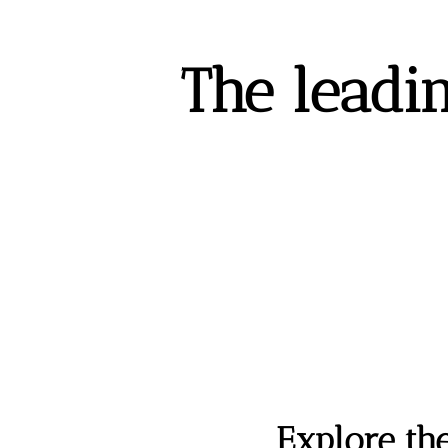
The leadin
Explore th