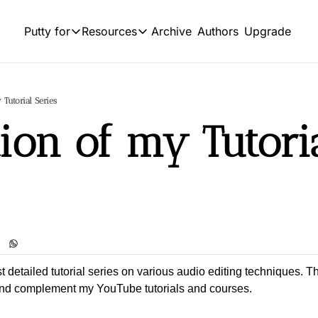
Archive
Authors
Upgrade
Putty for
Resources
Putty for
Resources
OUR PRODUCT
SOCIAL
Product
HIGHLIGHTS
 Tutorial Series
L
Feed of regularly released produc
tion of my Tutoria
Business
Tutorials
Y
Explore the world of commerce and entrep
Archive of video tutorials.
Sports
Course
Tw
Embrace the thrill of athletic competition a
How to build, scale, and monetize
Podcast
S
Build targeted leads list using 10+ sources 
I
st detailed tutorial series on various audio editing techniques. Th
and complement my YouTube tutorials and courses.