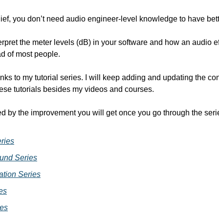
ief, you don’t need audio engineer-level knowledge to have better
erpret the meter levels (dB) in your software and how an audio e
ad of most people.
nks to my tutorial series. I will keep adding and updating the cont
se tutorials besides my videos and courses.
ed by the improvement you will get once you go through the seri
ries
und Series
tion Series
es
ies