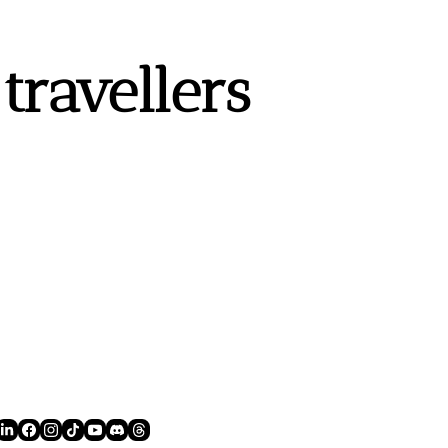
ravellers 