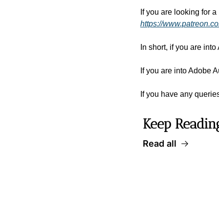
https://www.patreon.c
In short, if you are into
If you are into Adobe Au
If you have any queries
Keep Readin
Read all