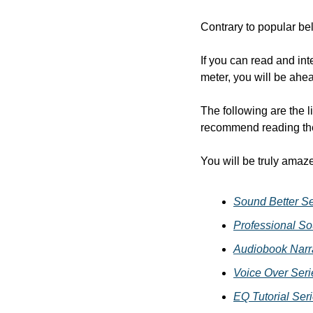
Contrary to popular bel
If you can read and int
meter, you will be ahe
The following are the li
recommend reading the
You will be truly amaz
Sound Better Se
Professional So
Audiobook Narra
Voice Over Seri
EQ Tutorial Ser