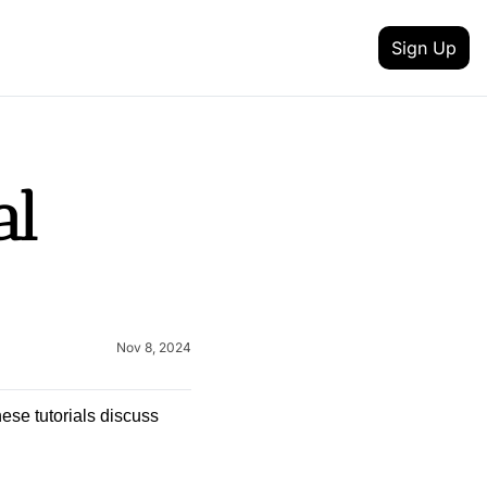
Sign Up
 MEDIA
FEATURES
inkedin
t updates
l 
Intent Data
outube
reneurship
Track job changes, new hires, promotions, and 
Content Creator
itter
nd achievement
Discover talented creators shaping digital landsc
 your newsletter
Health & Fitness
lack
Nov 8, 2024
and AI
Achieve your health and fitness goals with guida
Fashion & Beauty
nstagram
Explore the latest trends in style and entertainme
ese tutorials discuss 