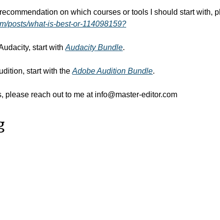
om/posts/what-is-best-or-114098159?
 Audacity, start with 
Audacity Bundle
.
dition, start with the 
Adobe Audition Bundle
.
, please reach out to me at 
info@master-editor.com
g