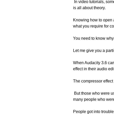
 In video tutorials, sometimes it gets difficult to go in-depth into the theories. But if you think a bit, audio editing 
is all about theory.
Knowing how to open an 
what you require for co
You need to know why y
Let me give you a part
When Audacity 3.6 came
effect in their audio ed
The compressor effect a
 But those who were using the Limiter effect noticed a strange change in their audio. I was approached by 
many people who were s
People got into trouble