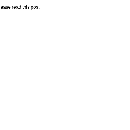
If you are looking for a recommendation on which courses or tools I should start with, please read this post:  