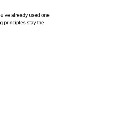
you’ve already used one 
 principles stay the 