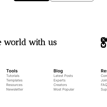
e world with us
Tools
Blog
Re
Tutorials
Latest Posts
Com
Templates
Experts
Joi
Resources
Creators
FA
Newsletter
Most Popular
Sup