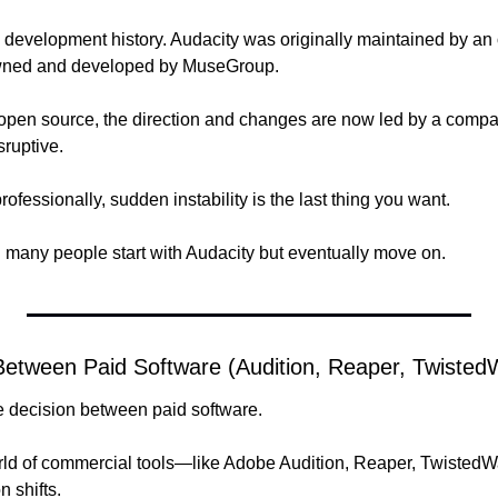
ts development history. Audacity was originally maintained by an
owned and developed by MuseGroup. 
and open source, the direction and changes are now led by a comp
sruptive.
fessionally, sudden instability is the last thing you want.
 many people start with Audacity but eventually move on.
etween Paid Software (Audition, Reaper, Twiste
he decision between paid software.
ld of commercial tools—like Adobe Audition, Reaper, TwistedWav
 shifts. 