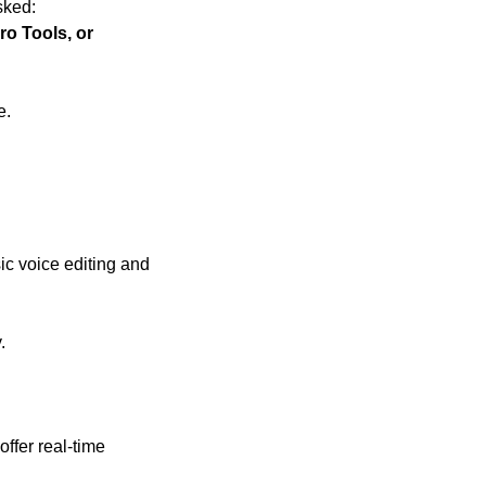
sked:
o Tools, or 
e.
sic voice editing and 
.
ffer real-time 