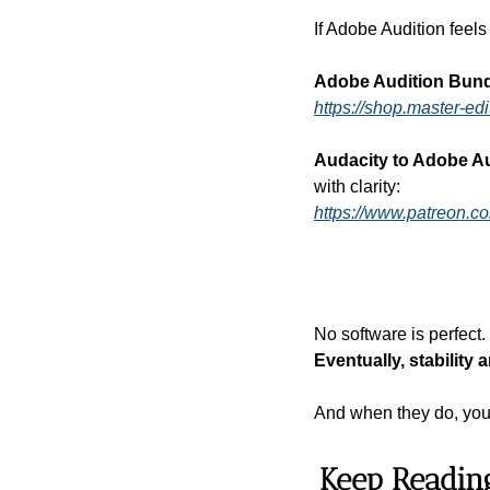
If Adobe Audition feels 
Adobe Audition Bun
https://shop.master-e
Audacity to Adobe Au
with clarity:
https://www.patreon.c
No software is perfect. 
Eventually, stability 
And when they do, you’
Keep Readin