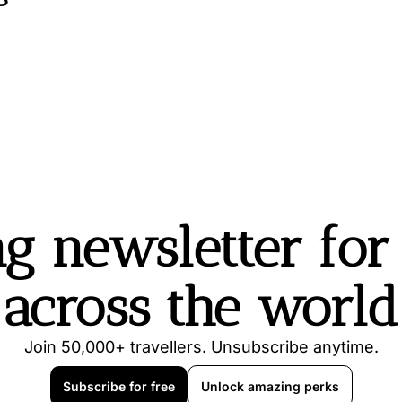
g newsletter for t
across the world
Join 50,000+ travellers. Unsubscribe anytime.
Subscribe for free
Unlock amazing perks