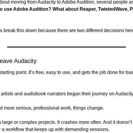
about moving from Audacity to Adobe Audition, several people a
 to use Adobe Audition? What about Reaper, TwistedWave, Pr
’s break this down because there are two different decisions her
Leave Audacity
starting point. It’s free, easy to use, and gets the job done for ba
artists and audiobook narrators began their journey on Audacity
 more serious, professional work, things change.
 large or complex projects. It crashes more often. And it doesn’t o
r a workflow that keeps up with demanding sessions.