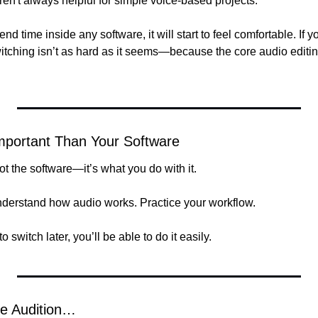
ren't always helpful for simple voice-based projects.
nd time inside any software, it will start to feel comfortable. If 
itching isn’t as hard as it seems—because the core audio editing
Important Than Your Software
t the software—it’s what you do with it.
nderstand how audio works. Practice your workflow.
o switch later, you’ll be able to do it easily.
e Audition…