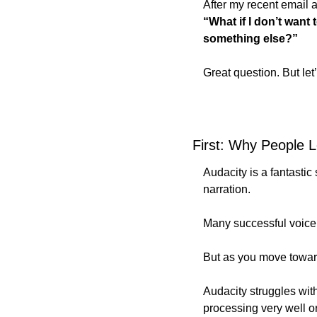
After my recent email 
“What if I don’t want
something else?”
Great question. But let
First: Why People 
Audacity is a fantastic 
narration. 
Many successful voice 
But as you move toward
Audacity struggles with
processing very well o