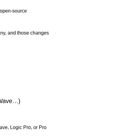
 open-source 
any, and those changes 
dWave…)
e, Logic Pro, or Pro 