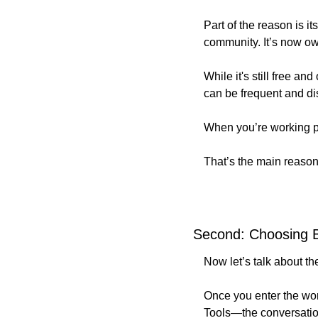
Part of the reason is i
community. It’s now 
While it's still free 
can be frequent and di
When you’re working pro
That’s the main reason
Second: Choosing B
Now let’s talk about t
Once you enter the wor
Tools—the conversation