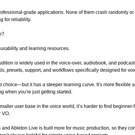
professional-grade applications. None of them crash randomly or
 for reliability.
e?
usability and learning resources.
ition is widely used in the voice-over, audiobook, and podcast
rials, presets, support, and workflows specifically designed for vo
 choice—but it has a steeper learning curve. It's more flexible a
 when you're just getting started. 
aller user base in the voice world, it’s harder to find beginner-fr
r VO.
 and Ableton Live is built more for music production, so they com