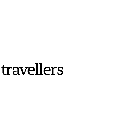
ravellers 