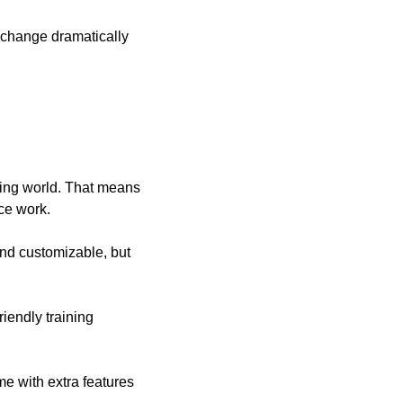
 change dramatically 
ing world. That means 
ice work.
nd customizable, but 
iendly training 
e with extra features 