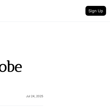
Sign Up
 MEDIA
FEATURES
inkedin
t updates
Intent Data
outube
reneurship
Track job changes, new hires, promotions, and 
Content Creator
obe 
itter
nd achievement
Discover talented creators shaping digital landsc
 your newsletter
Health & Fitness
lack
and AI
Achieve your health and fitness goals with guida
Fashion & Beauty
nstagram
Explore the latest trends in style and entertainme
Jul 24, 2025