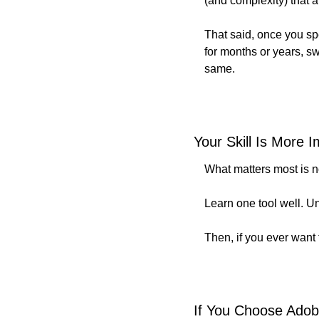
(and complexity) that a
That said, once you spe
for months or years, sw
same.
Your Skill Is More 
What matters most is no
Learn one tool well. U
Then, if you ever want t
If You Choose Adob