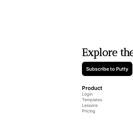
Explore th
Subscribe to Putty
Product
Login
Templates
Lessons
Pricing