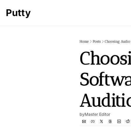
Putty
Home
Posts
Choosing Audio 
Choosi
Softwa
Auditi
by
Master Editor