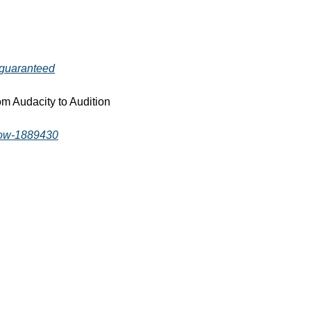
-guaranteed
m Audacity to Audition 
-now-1889430