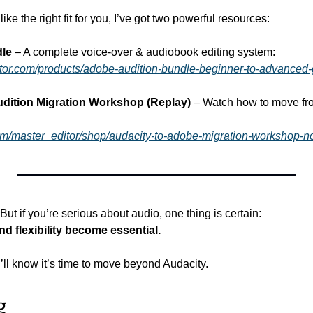
like the right fit for you, I’ve got two powerful resources:
dle
 – A complete voice-over & audiobook editing system:
ditor.com/products/adobe-audition-bundle-beginner-to-advanced
dition Migration Workshop (Replay)
 – Watch how to move fro
om/master_editor/shop/audacity-to-adobe-migration-workshop
But if you’re serious about audio, one thing is certain:
and flexibility become essential.
ll know it’s time to move beyond Audacity.
g