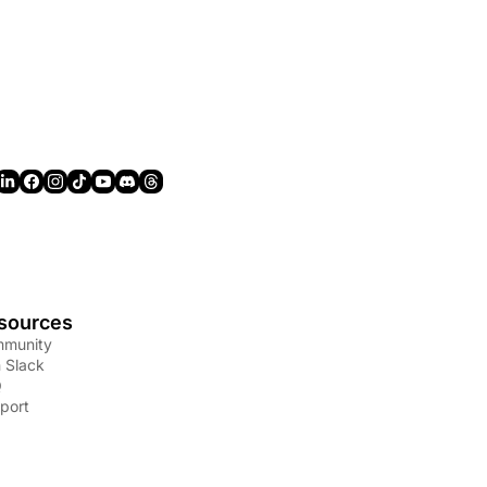
sources
munity
n Slack
Q
port