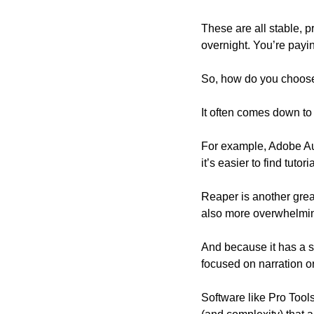
These are all stable, 
overnight. You’re paying
So, how do you choos
It often comes down to 
For example, Adobe Aud
it’s easier to find tuto
Reaper is another great
also more overwhelming
And because it has a sm
focused on narration o
Software like Pro Tools