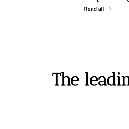
Read all
The leadin