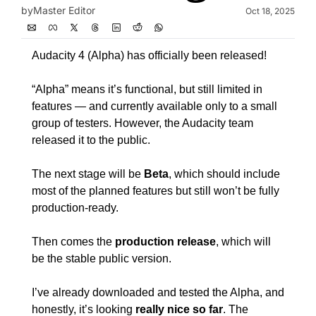
by
Master Editor
Oct 18, 2025
Audacity 4 (Alpha) has officially been released!
“Alpha” means it’s functional, but still limited in 
features — and currently available only to a small 
group of testers. However, the Audacity team 
released it to the public.
The next stage will be 
Beta
, which should include 
most of the planned features but still won’t be fully 
production-ready.
Then comes the 
production release
, which will 
be the stable public version.
I’ve already downloaded and tested the Alpha, and 
honestly, it’s looking 
really nice so far
. The 