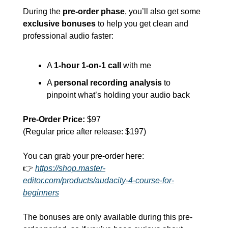
During the 
pre-order phase
, you’ll also get some 
exclusive bonuses
 to help you get clean and 
professional audio faster:
A 
1-hour 1-on-1 call
 with me
A 
personal recording analysis
 to 
pinpoint what’s holding your audio back
Pre-Order Price:
 $97
(Regular price after release: $197)
You can grab your pre-order here:
👉 
https://shop.master-
editor.com/products/audacity-4-course-for-
beginners
The bonuses are only available during this pre-