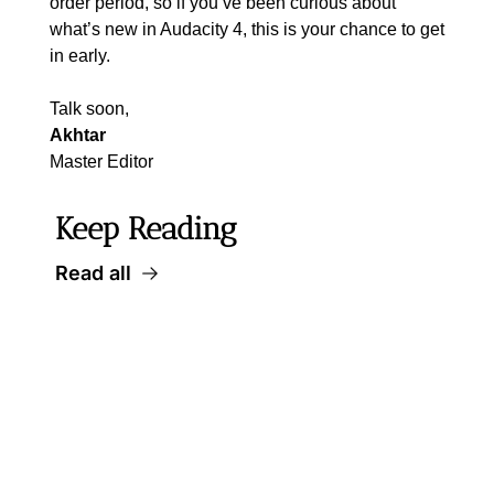
order period, so if you’ve been curious about 
what’s new in Audacity 4, this is your chance to get 
in early.
Talk soon,
Akhtar
Master Editor
Keep Reading
Read all