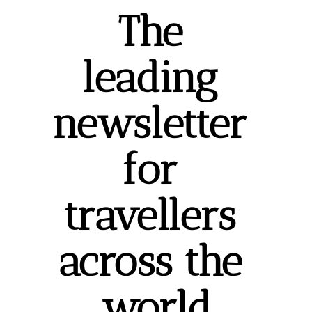
The 
leading 
newsletter 
for 
travellers 
across the 
world