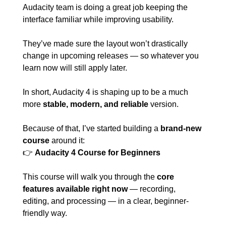
Audacity team is doing a great job keeping the 
interface familiar while improving usability. 
They’ve made sure the layout won’t drastically 
change in upcoming releases — so whatever you 
learn now will still apply later.
In short, Audacity 4 is shaping up to be a much 
more 
stable, modern, and reliable
 version.
Because of that, I’ve started building a 
brand-new 
course
 around it:
👉 
Audacity 4 Course for Beginners
This course will walk you through the 
core 
features available right now
 — recording, 
editing, and processing — in a clear, beginner-
friendly way.