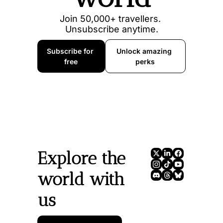
Join 50,000+ travellers. 
Unsubscribe anytime.
Subscribe for 
Unlock amazing 
free
perks
Explore the 
world with 
us